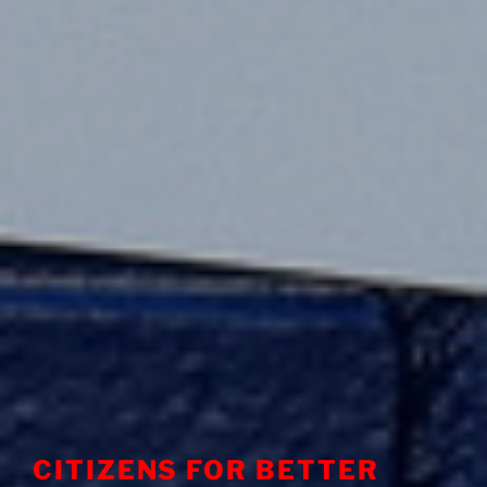
CITIZENS FOR BETTER