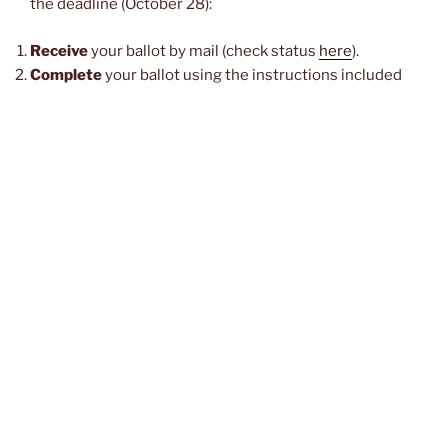
the deadline (October 28):
Receive
your ballot by mail (check status
here
).
Complete
your ballot using the instructions included
with it, making sure to
fill in ovals
on the ballot to make
your selections – no X or check marks! See also: this
helpful article
.
Insert
your ballot in the privacy envelope and seal it. Be
sure not to make any stray marks on the privacy
envelope.
Insert
the sealed privacy envelope in the outer
envelope (with the declaration printed on it).
Make sure to complete and SIGN and DATE
the
declaration as directed in the instructions.
Use a drop-box location
(see below) to cast your ballot.
Check ballot status
to determine if your county has
received your ballot by November 3.
If your ballot has
not
been received by the county by