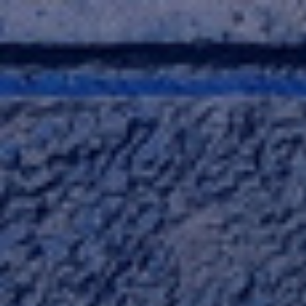
Skip
to
content