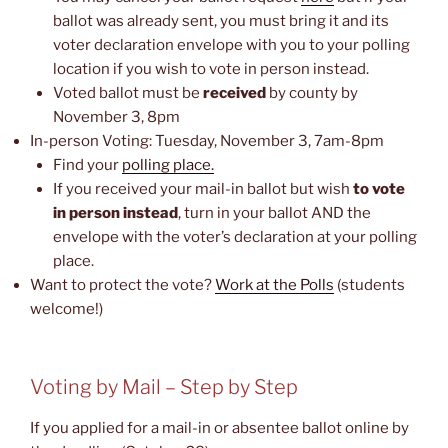
ballot was already sent, you must bring it and its
voter declaration envelope with you to your polling
location if you wish to vote in person instead.
Voted ballot must be
received
by county by
November 3, 8pm
In-person Voting: Tuesday, November 3, 7am-8pm
Find your
polling place.
If you received your mail-in ballot but wish
to vote
in person instead
, turn in your ballot AND the
envelope with the voter’s declaration at your polling
place.
Want to protect the vote?
Work at the Polls
(students
welcome!)
Voting by Mail – Step by Step
If you applied for a mail-in or absentee ballot online by